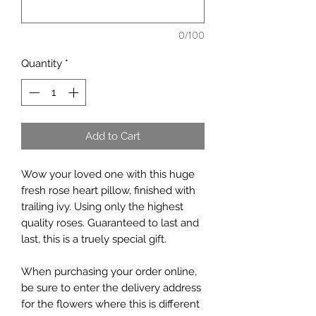
0/100
Quantity
*
Add to Cart
Wow your loved one with this huge
fresh rose heart pillow, finished with
trailing ivy. Using only the highest
quality roses. Guaranteed to last and
last, this is a truely special gift.
When purchasing your order online,
be sure to enter the delivery address
for the flowers where this is different