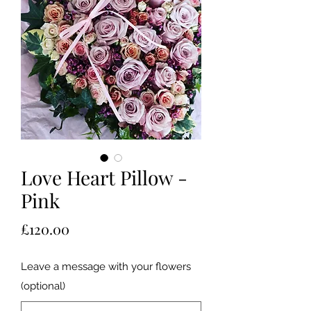
Love Heart Pillow -
Pink
Price
£120.00
Leave a message with your flowers
(optional)