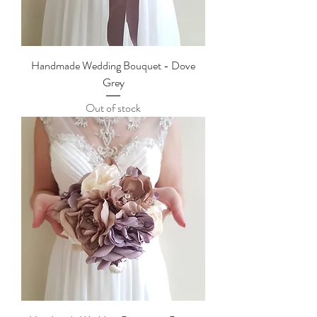
Handmade Wedding Bouquet - Dove
Grey
Out of stock