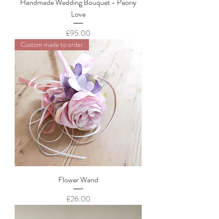
Handmade Wedding Bouquet - Peony
Love
Price
£95.00
Custom made to order
Flower Wand
Price
£26.00