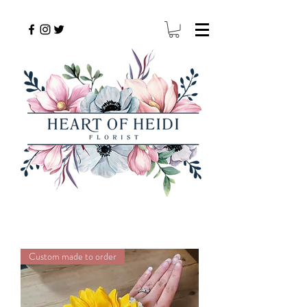
Custom made to order